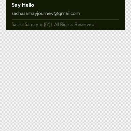
Say Hello
sachasamayjourney@gmail.com
Sacha Samay © {{Y}}. All Rights Reserved.