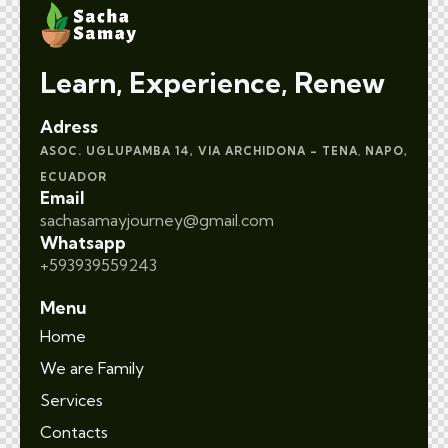
Learn, Experience, Renew
Adress
ASOC. UGLUPAMBA 14, VIA ARCHIDONA – TENA
NAPO,
,
ECUADOR
Email
sachasamayjourney@gmail.com
Whatsapp
+593939559243
Menu
Home
We are Family
Services
Contacts