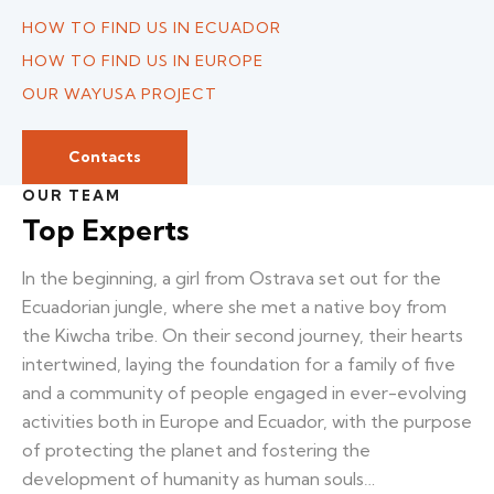
HOW TO FIND US IN ECUADOR
HOW TO FIND US IN EUROPE
OUR WAYUSA PROJECT
Contacts
OUR TEAM
Top Experts
In the beginning, a girl from Ostrava set out for the
Ecuadorian jungle, where she met a native boy from
the Kiwcha tribe. On their second journey, their hearts
intertwined, laying the foundation for a family of five
and a community of people engaged in ever-evolving
activities both in Europe and Ecuador, with the purpose
of protecting the planet and fostering the
development of humanity as human souls…