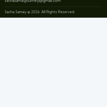
sachasamayjourney@gmail.com
Sacha Samay © 2026. All Rights Reserved.