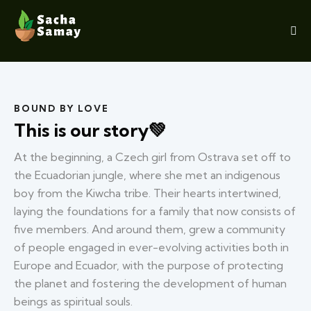
BOUND BY LOVE
This is our story💚
At the beginning, a Czech girl from Ostrava set off to
the Ecuadorian jungle, where she met an indigenous
boy from the Kiwcha tribe. Their hearts intertwined,
laying the foundations for a family that now consists of
five members. And around them, grew a community
of people engaged in ever-evolving activities both in
Europe and Ecuador, with the purpose of protecting
the planet and fostering the development of human
beings as spiritual souls.