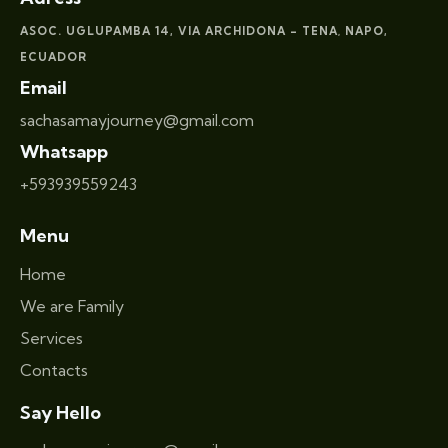
ASOC. UGLUPAMBA 14, VIA ARCHIDONA – TENA
NAPO,
,
ECUADOR
Email
sachasamayjourney@gmail.com
Whatsapp
+593939559243
Menu
Home
We are Family
Services
Contacts
Say Hello