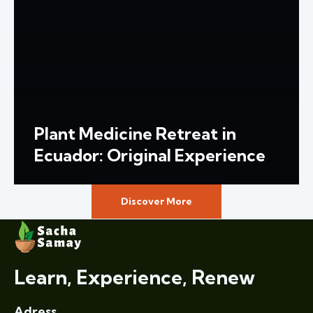
Plant Medicine Retreat in
Ecuador: Original Experience
Discover More
Learn, Experience, Renew
Adress