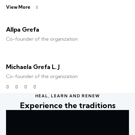
View More
Allpa Grefa
Co-founder of the organization
Michaela Grefa L. J
Co-founder of the organization
HEAL, LEARN AND RENEW
Experience the traditions