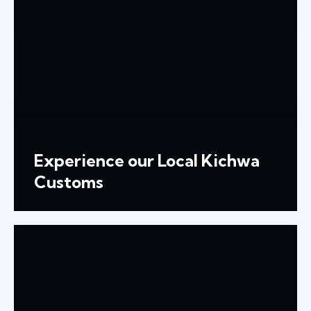
Experience our Local Kichwa
Customs