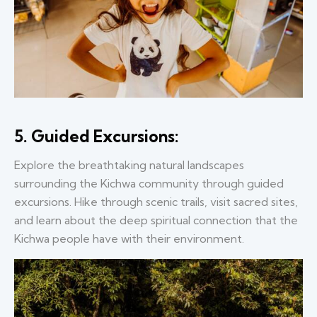
5. Guided Excursions:
Explore the breathtaking natural landscapes
surrounding the Kichwa community through guided
excursions. Hike through scenic trails, visit sacred sites,
and learn about the deep spiritual connection that the
Kichwa people have with their environment.