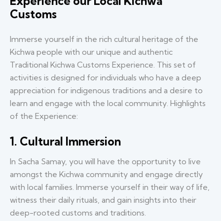
Experience our Local Kichwa
Customs
Immerse yourself in the rich cultural heritage of the
Kichwa people with our unique and authentic
Traditional Kichwa Customs Experience. This set of
activities is designed for individuals who have a deep
appreciation for indigenous traditions and a desire to
learn and engage with the local community. Highlights
of the Experience:
1. Cultural Immersion
In Sacha Samay, you will have the opportunity to live
amongst the Kichwa community and engage directly
with local families. Immerse yourself in their way of life,
witness their daily rituals, and gain insights into their
deep-rooted customs and traditions.