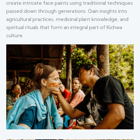
create intricate face paints using traditional techniques
passed down through generations. Gain insights into
agricultural practices, medicinal plant knowledge, and
spiritual rituals that form an integral part of Kichwa
culture.