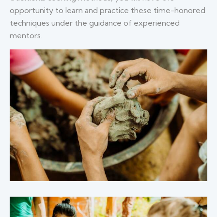
opportunity to learn and practice these time-honored
techniques under the guidance of experienced
mentors.