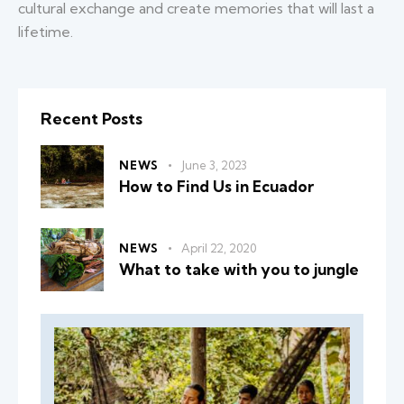
cultural exchange and create memories that will last a
lifetime.
Recent Posts
NEWS
June 3, 2023
How to Find Us in Ecuador
NEWS
April 22, 2020
What to take with you to jungle