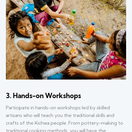
3. Hands-on Workshops
Participate in hands-on workshops led by skilled
artisans who will teach you the traditional skills and
crafts of the Kichwa people. From pottery-making to
traditional cooking methods, you will have the