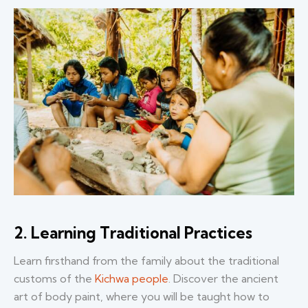
2. Learning Traditional Practices
Learn firsthand from the family about the traditional
customs of the
Kichwa people
. Discover the ancient
art of body paint, where you will be taught how to