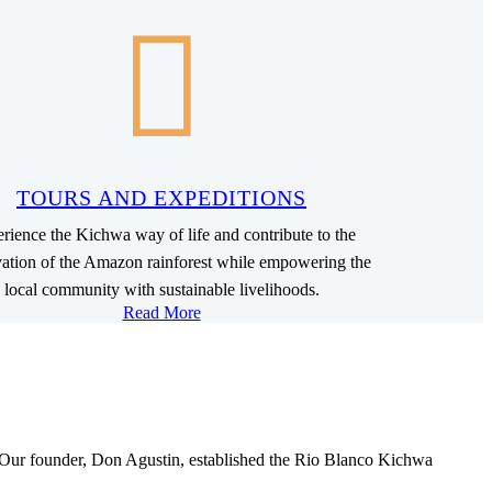
TOURS AND EXPEDITIONS
rience the Kichwa way of life and contribute to the
vation of the Amazon rainforest while empowering the
local community with sustainable livelihoods.
Read More
. Our founder, Don Agustin, established the Rio Blanco Kichwa