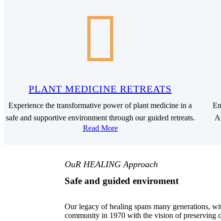
PLANT MEDICINE RETREATS
Experience the transformative power of plant medicine in a
Em
safe and supportive environment through our guided retreats.
Am
Read More
OuR HEALING Approach
Safe and guided enviroment
Our legacy of healing spans many generations, wi
community in 1970 with the vision of preserving o