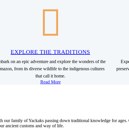
EXPLORE THE TRADITIONS
bark on an epic adventure and explore the wonders of the
Expe
azon, from its diverse wildlife to the indigenous cultures
preser
that call it home.
Read More
th our family of Yackaks passing down traditional knowledge for ages
ur ancient customs and way of life.