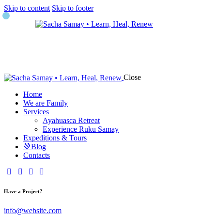
Skip to content
Skip to footer
Close
Home
We are Family
Services
Ayahuasca Retreat
Experience Ruku Samay
Expeditions & Tours
💚Blog
Contacts
Have a Project?
info@website.com