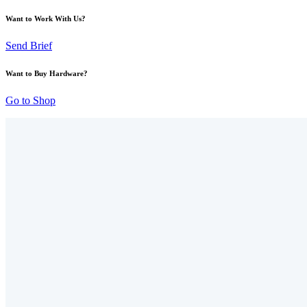
Want to Work With Us?
Send Brief
Want to Buy Hardware?
Go to Shop