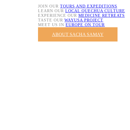
JOIN OUR
TOURS AND EXPEDITIONS
LEARN OUR
LOCAL QUECHUA CULTURE
EXPERIENCE OUR
MEDICINE RETREATS
TASTE OUR
WAYUSA PROJECT
MEET US IN
EUROPE ON TOUR
ABOUT SACHA SAMAY