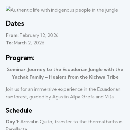
Dates
From:
February 12, 2026
To:
March 2, 2026
Program:
Seminar: Journey to the Ecuadorian Jungle with the
Yachak Family – Healers from the Kichwa Tribe
Join us for an immersive experience in the Ecuadorian
rainforest, guided by Agustín Allpa Grefa and Míša.
Schedule
Day 1:
Arrival in Quito, transfer to the thermal baths in
Papallacta