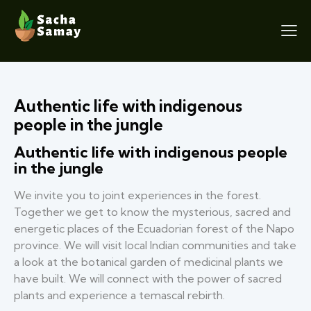
Authentic life with indigenous
people in the jungle
Authentic life with indigenous people
in the jungle
We invite you to joint experiences in the forest.
Together we get to know the mysterious, sacred and
energetic places of the Ecuadorian forest of the Napo
province. We will visit local Indian communities and take
a look at the botanical garden of medicinal plants we
have built. We will connect with the power of sacred
plants and experience a temascal rebirth.