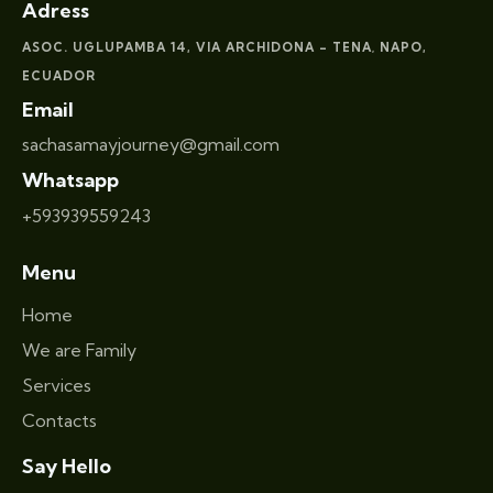
Adress
ASOC. UGLUPAMBA 14, VIA ARCHIDONA – TENA
NAPO,
,
ECUADOR
Email
sachasamayjourney@gmail.com
Whatsapp
+593939559243
Menu
Home
We are Family
Services
Contacts
Say Hello