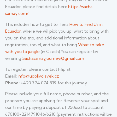
Ecuador, please find details here.
https://sacha-
samay.com/
This includes how to get to Tena
How to Find Us in
Ecuador
, where we will pick you up, what to bring with
you on the trip, and additional information about
registration, travel, and what to bring
What to take
with you to jungle
(in Czech).You can register by
emailing
Sachasamayjourney@gmail.com
To register, please contact Filip at:
Email:
info@udolivolavek.cz
Phone:
+420 724 074 839 for this journey.
Please include your full name, phone number, and the
program you are applying for. Reserve your spot and
our time by paying a deposit of 250usd to account
670100-2214791046/6210 (payment instructions will be