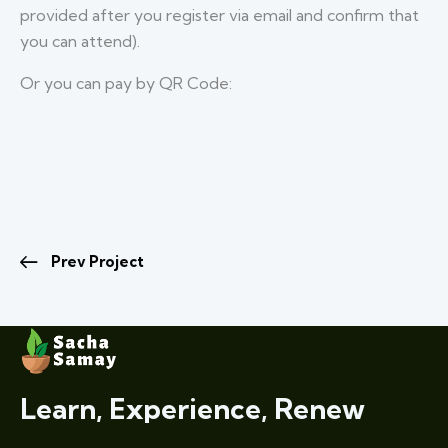
provided after you register via email and confirm that
you can attend).
Or you can pay by QR Code:
Prev Project
Learn, Experience, Renew