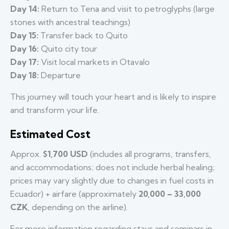
Day 14:
Return to Tena and visit to petroglyphs (large
stones with ancestral teachings)
Day 15:
Transfer back to Quito
Day 16:
Quito city tour
Day 17:
Visit local markets in Otavalo
Day 18:
Departure
This journey will touch your heart and is likely to inspire
and transform your life.
Estimated Cost
Approx.
$1,700 USD
(includes all programs, transfers,
and accommodations; does not include herbal healing;
prices may vary slightly due to changes in fuel costs in
Ecuador) + airfare (approximately
20,000 – 33,000
CZK
, depending on the airline).
For more information regarding stays and seminars in