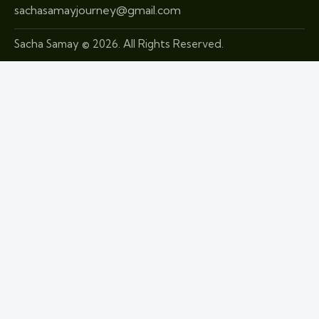
sachasamayjourney@gmail.com
Sacha Samay © 2026. All Rights Reserved.