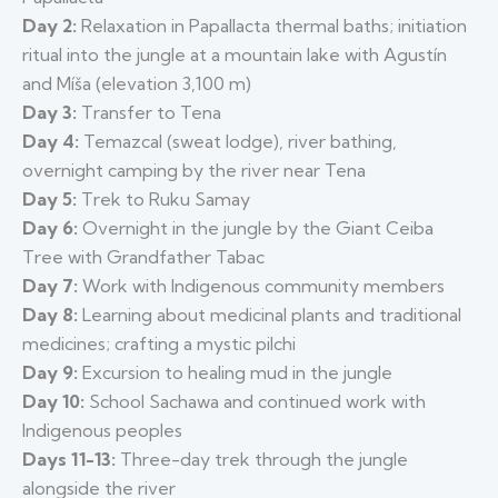
Day 2:
Relaxation in Papallacta thermal baths; initiation
ritual into the jungle at a mountain lake with Agustín
and Míša (elevation 3,100 m)
Day 3:
Transfer to Tena
Day 4:
Temazcal (sweat lodge), river bathing,
overnight camping by the river near Tena
Day 5:
Trek to Ruku Samay
Day 6:
Overnight in the jungle by the Giant Ceiba
Tree with Grandfather Tabac
Day 7:
Work with Indigenous community members
Day 8:
Learning about medicinal plants and traditional
medicines; crafting a mystic pilchi
Day 9:
Excursion to healing mud in the jungle
Day 10:
School Sachawa and continued work with
Indigenous peoples
Days 11-13:
Three-day trek through the jungle
alongside the river