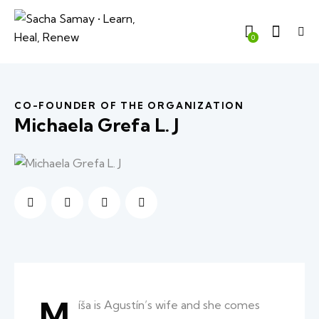
0
CO-FOUNDER OF THE ORGANIZATION
Michaela Grefa L. J
M
íša is Agustín’s wife and she comes