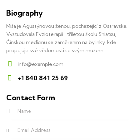
Biography
Míša je Agustýnovou ženou, pocházející z Ostravska.
Vystudovala Fyzioterapii , tříletou školu Shiatsu,
Čínskou medicínu se zaměřením na bylinky, kde
propojuje své vědomosti se svým mužem.
info@example.com
E-
+1 840 841 25 69
m
Ph
ail:
on
Contact Form
e: