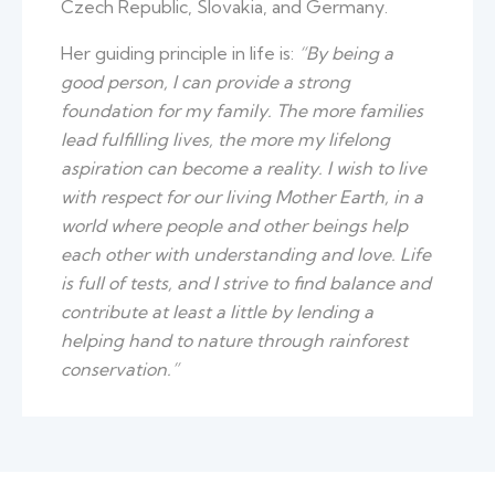
Czech Republic, Slovakia, and Germany.
Her guiding principle in life is:
“By being a
good person, I can provide a strong
foundation for my family. The more families
lead fulfilling lives, the more my lifelong
aspiration can become a reality. I wish to live
with respect for our living Mother Earth, in a
world where people and other beings help
each other with understanding and love. Life
is full of tests, and I strive to find balance and
contribute at least a little by lending a
helping hand to nature through rainforest
conservation.”