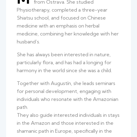
from Ostrava. She studied
Physiotherapy, completed a three-year
Shiatsu school, and focused on Chinese
medicine with an emphasis on herbal
medicine, combining her knowledge with her
husband’s.
She has always been interested in nature,
particularly flora, and has had a longing for
harmony in the world since she was a child.
Together with Augustín, she leads seminars
for personal development, engaging with
individuals who resonate with the Amazonian
path.
They also guide interested individuals in stays
in the Amazon and those interested in the
shamanic path in Europe, specifically in the