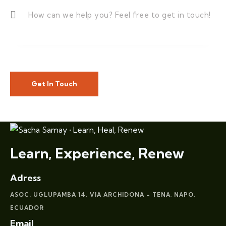
Learn, Experience, Renew
Adress
ASOC. UGLUPAMBA 14, VIA ARCHIDONA – TENA
NAPO,
,
ECUADOR
Email