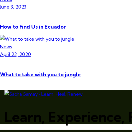
June 3, 2023
How to Find Us in Ecuador
News
April 22, 2020
What to take with you to jungle
Learn, Experience,