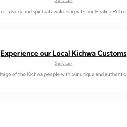
Services
discovery and spiritual awakening with our Healing Retrea
Experience our Local Kichwa Customs
Services
eritage of the Kichwa people with our unique and authenti