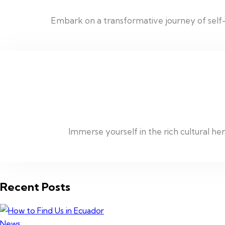
Embark on a transformative journey of self-
Immerse yourself in the rich cultural h
Recent Posts
News