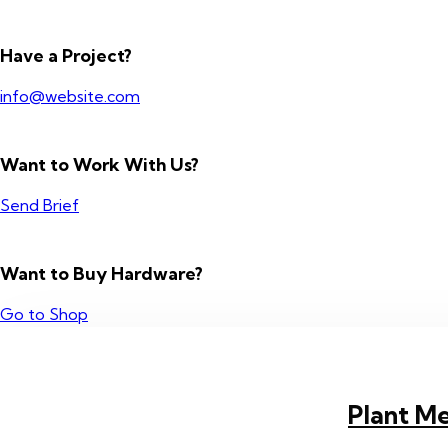
Have a Project?
info@website.com
Want to Work With Us?
Send Brief
Want to Buy Hardware?
Go to Shop
Plant Me