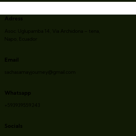
Adress
Asoc. Uglupamba 14, Via Archidona – tena
,
Napo, Ecuador
Email
sachasamayjourney@gmail.com
Whatsapp
+593939559243
Socials