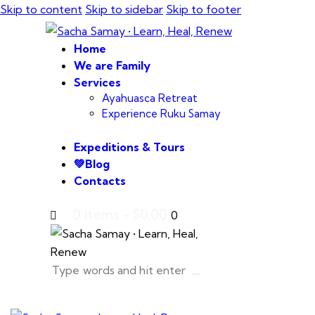
Skip to content
Skip to sidebar
Skip to footer
Home
We are Family
Services
Ayahuasca Retreat
Experience Ruku Samay
Expeditions & Tours
💚Blog
Contacts
0 items
-
$0.00
0