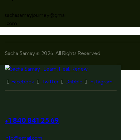
sachasamayjourney@gmai
l.com
Sacha Samay © 2026. All Rights Reserved.
Facebook
Twitter
Dribble
Instagram
+1 840 841 25 69
info@email.com