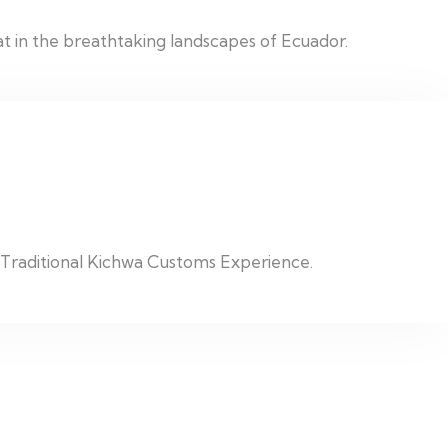
t in the breathtaking landscapes of Ecuador.
c Traditional Kichwa Customs Experience.