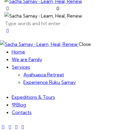
0 items
-
$0.00
0
Close
Home
We are Family
Services
Ayahuasca Retreat
Experience Ruku Samay
Expeditions & Tours
💚Blog
Contacts