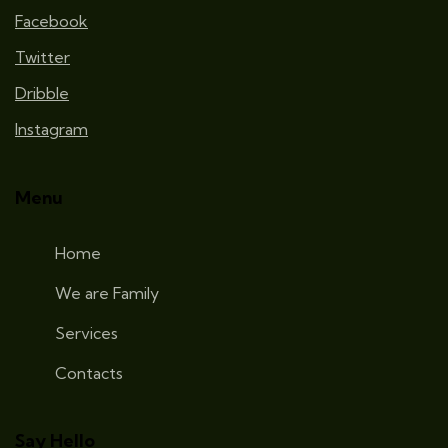
Facebook
Twitter
Dribble
Instagram
Menu
Home
We are Family
Services
Contacts
Say Hello