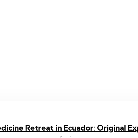
dicine Retreat in Ecuador: Original E