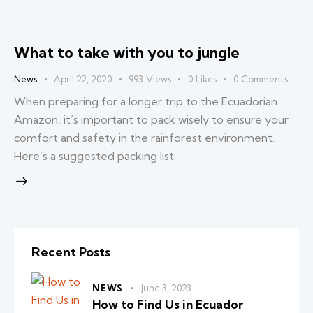
What to take with you to jungle
News
April 22, 2020
993
Views
0
Likes
0
Comments
When preparing for a longer trip to the Ecuadorian
Amazon, it’s important to pack wisely to ensure your
comfort and safety in the rainforest environment.
Here’s a suggested packing list:
Recent Posts
NEWS
June 3, 2023
How to Find Us in Ecuador