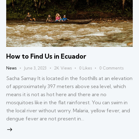
How to Find Us in Ecuador
News
June 3, 2023
2K
Views
0
Likes
0
Comments
Sacha Samay It is located in the foothills at an elevation
of approximately 397 meters above sea level, which
means it is not as hot here and there are no
mosquitoes like in the flat rainforest. You can swim in
the local river without worry. Malaria, yellow fever, and
dengue fever are not present in…