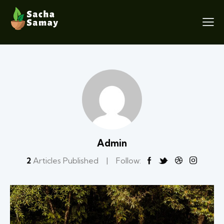
Admin
2
Articles Published
Follow: