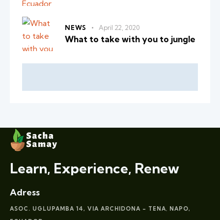
NEWS
April 22, 2020
What to take with you to jungle
Learn, Experience, Renew
Adress
ASOC. UGLUPAMBA 14, VIA ARCHIDONA – TENA
NAPO,
,