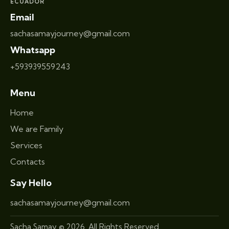
ECUADOR
Email
sachasamayjourney@gmail.com
Whatsapp
+593939559243
Menu
Home
We are Family
Services
Contacts
Say Hello
sachasamayjourney@gmail.com
Sacha Samay © 2026. All Rights Reserved.