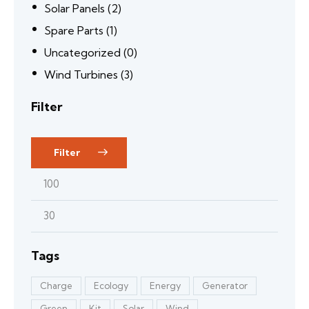
Solar Panels
(2)
Spare Parts
(1)
Uncategorized
(0)
Wind Turbines
(3)
Filter
Filter
Tags
Charge
Ecology
Energy
Generator
Green
Kit
Solar
Wind