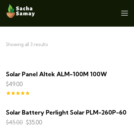
Showing all 3 results
Solar Panel Altek ALM-100M 100W
$
49.00
Rated
5.00
out of 5
Solar Battery Perlight Solar PLM-260P-60
SALE!
$
45.00
$
35.00