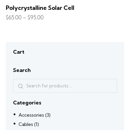
Polycrystalline Solar Cell
$
65.00
–
$
95.00
Cart
Search
Categories
Accessories
(3)
Cables
(1)