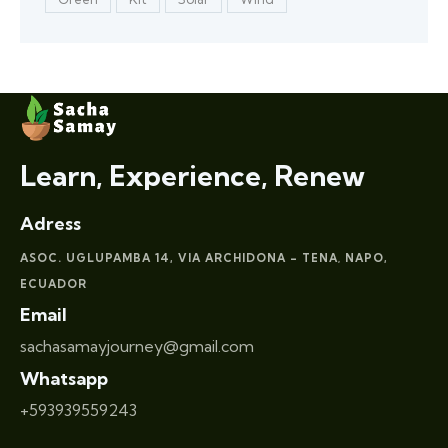
Learn, Experience, Renew
Adress
ASOC. UGLUPAMBA 14, VIA ARCHIDONA – TENA
NAPO,
,
ECUADOR
Email
sachasamayjourney@gmail.com
Whatsapp
+593939559243