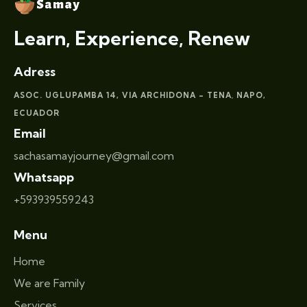
Learn, Experience, Renew
Adress
ASOC. UGLUPAMBA 14, VIA ARCHIDONA – TENA
NAPO,
,
ECUADOR
Email
sachasamayjourney@gmail.com
Whatsapp
+593939559243
Menu
Home
We are Family
Services