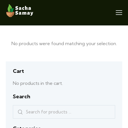
No products were found matching your selection.
Cart
No products in the cart.
Search