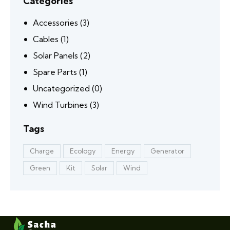
Categories
Accessories
(3)
Cables
(1)
Solar Panels
(2)
Spare Parts
(1)
Uncategorized
(0)
Wind Turbines
(3)
Tags
Charge
Ecology
Energy
Generator
Green
Kit
Solar
Wind