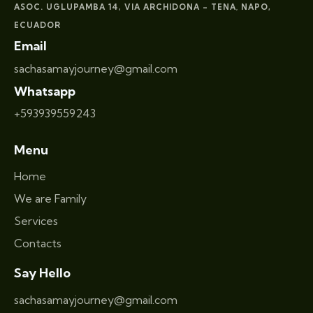
ASOC. UGLUPAMBA 14, VIA ARCHIDONA – TENA
NAPO,
,
ECUADOR
Email
sachasamayjourney@gmail.com
Whatsapp
+593939559243
Menu
Home
We are Family
Services
Contacts
Say Hello
sachasamayjourney@gmail.com