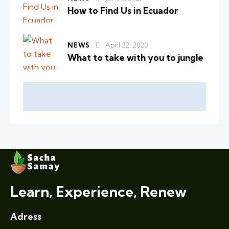
How to Find Us in Ecuador
NEWS
April 22, 2020
What to take with you to jungle
Learn, Experience, Renew
Adress