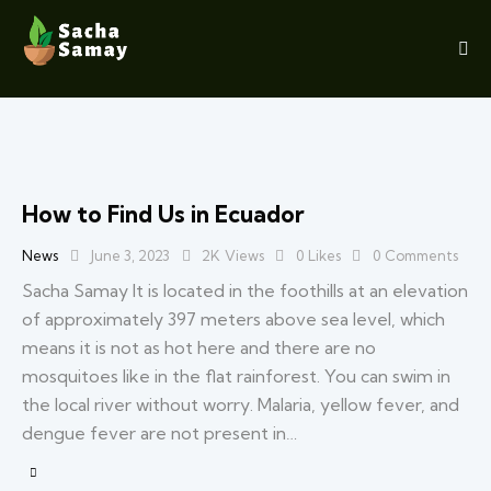
How to Find Us in Ecuador
News
June 3, 2023
2K
Views
0
Likes
0
Comments
Sacha Samay It is located in the foothills at an elevation
of approximately 397 meters above sea level, which
means it is not as hot here and there are no
mosquitoes like in the flat rainforest. You can swim in
the local river without worry. Malaria, yellow fever, and
dengue fever are not present in…