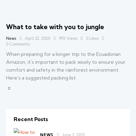
What to take with you to jungle
News
April 22, 2020
993
Views
0
Likes
0
Comments
When preparing for a longer trip to the Ecuadorian
Amazon, it’s important to pack wisely to ensure your
comfort and safety in the rainforest environment.
Here’s a suggested packing list:
Recent Posts
NEWS
June 3, 2023